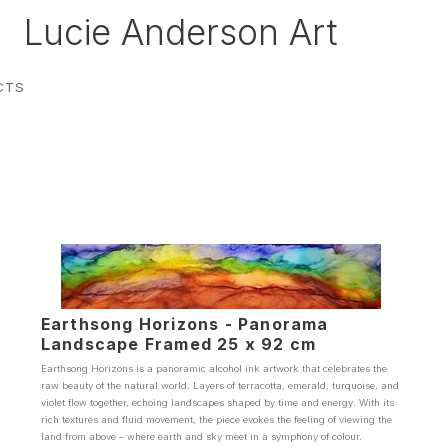
Lucie Anderson Art
CTS
Earthsong Horizons - Panorama
Landscape Framed 25 x 92 cm
Earthsong Horizons is a panoramic alcohol ink artwork that celebrates the
raw beauty of the natural world. Layers of terracotta, emerald, turquoise, and
violet flow together, echoing landscapes shaped by time and energy. With its
rich textures and fluid movement, the piece evokes the feeling of viewing the
land from above – where earth and sky meet in a symphony of colour.