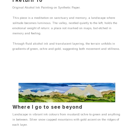
I Return To
Original Alcohol Ink Painting on Synthetic Paper.
This piece is a meditation on sanctuary and memory, a landscape where
solitude becomes luminous. The valley, nestled quietly to the left, holds the
emotional weight of return: a place not marked on maps, but etched in
memory and feeling.
Through fluid alcohol ink and translucent layering, the terrain unfolds in
gradients of green, ochre and gold, suggesting both movement and stillness.
Where I go to see beyond
Landscape in vibrant ink colours from mustard/ ochre to green and anything
in between. Silver snow capped mountains with gold accent on the ridges of
each layer.