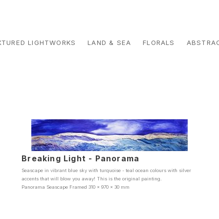
XTURED LIGHTWORKS
LAND & SEA
FLORALS
ABSTRA
Breaking Light - Panorama
Seascape in vibrant blue sky with turquoise - teal ocean colours with silver
accents that will blow you away! This is the original painting.
Panorama Seascape Framed 310 x 970 x 30 mm