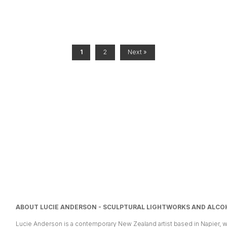
1
2
Next »
ABOUT LUCIE ANDERSON - SCULPTURAL LIGHTWORKS AND ALCOH
Lucie Anderson is a contemporary New Zealand artist based in Napier, w