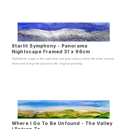
Starlit Symphony - Panorama
Nightscape Framed 31 x 96cm
Night/dusk scape in the night blue and grey colours where the silver accents
shine and brings the picture to life. Original painting.
Where I Go To Be Unfound - The Valley