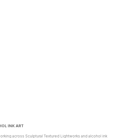
OL INK ART
orking across Sculptural Textured Lightworks and alcohol ink