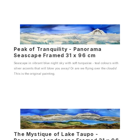
Peak of Tranquility - Panorama
Seascape Framed 31 x 96 cm
Seascape in vibrant blue night sky with soft turquoise - teal colours with
silver accents that will blow you away! Or are we flying over the clouds!
This is the original painting.
The Mystique of Lake Taupo -