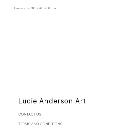
Frame size: 310 x 960 x 30 mm
Lucie Anderson Art
CONTACT US
TERMS AND CONDITIONS