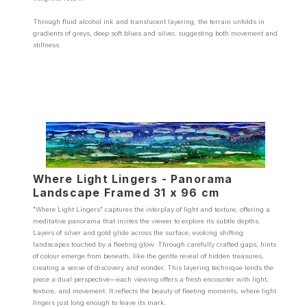
Through fluid alcohol ink and translucent layering, the terrain unfolds in
gradients of greys, deep soft blues and silver, suggesting both movement and
stillness.
Where Light Lingers - Panorama
Landscape Framed 31 x 96 cm
"Where Light Lingers" captures the interplay of light and texture, offering a
meditative panorama that invites the viewer to explore its subtle depths.
Layers of silver and gold glide across the surface, evoking shifting
landscapes touched by a fleeting glow. Through carefully crafted gaps, hints
of colour emerge from beneath, like the gentle reveal of hidden treasures,
creating a sense of discovery and wonder. This layering technique lends the
piece a dual perspective—each viewing offers a fresh encounter with light,
texture, and movement. It reflects the beauty of fleeting moments, where light
lingers just long enough to leave its mark.