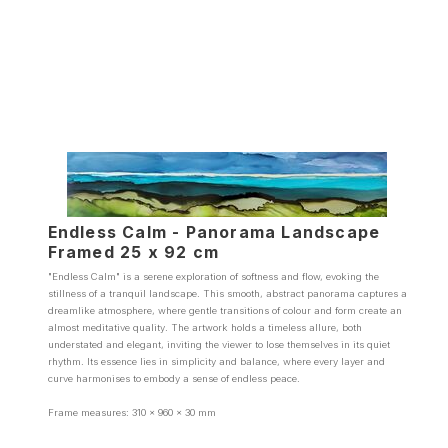
Endless Calm - Panorama Landscape
Framed 25 x 92 cm
"Endless Calm" is a serene exploration of softness and flow, evoking the
stillness of a tranquil landscape. This smooth, abstract panorama captures a
dreamlike atmosphere, where gentle transitions of colour and form create an
almost meditative quality. The artwork holds a timeless allure, both
understated and elegant, inviting the viewer to lose themselves in its quiet
rhythm. Its essence lies in simplicity and balance, where every layer and
curve harmonises to embody a sense of endless peace.
Frame measures: 310 x 960 x 30 mm