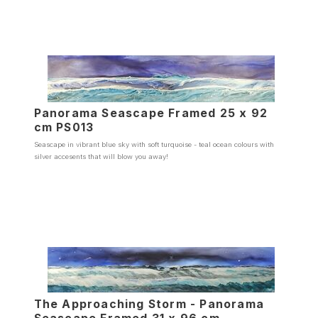
Panorama Seascape Framed 25 x 92
cm PS013
Seascape in vibrant blue sky with soft turquoise - teal ocean colours with
silver accesents that will blow you away!
The Approaching Storm - Panorama