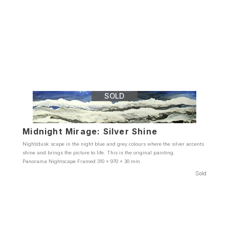
SOLD
Midnight Mirage: Silver Shine
Night/dusk scape in the night blue and grey colours where the silver accents
shine and brings the picture to life. This is the original painting.
Panorama Nightscape Framed 310 x 970 x 30 mm
Sold