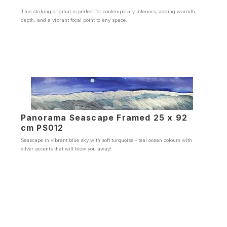
This striking original is perfect for contemporary interiors, adding warmth,
depth, and a vibrant focal point to any space.
Panorama Seascape Framed 25 x 92
cm PS012
Seascape in vibrant blue sky with soft turquoise - teal ocean colours with
silver accents that will blow you away!