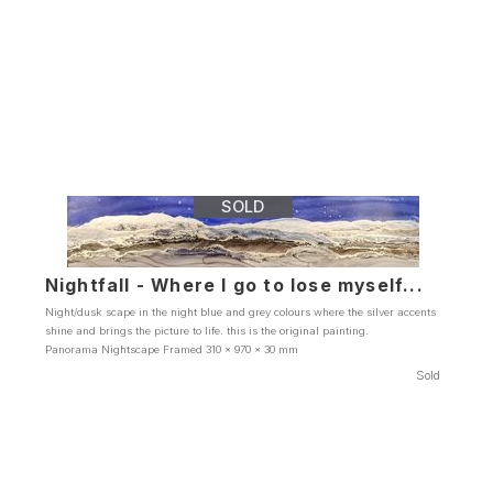
SOLD
Nightfall - Where I go to lose myself...
Night/dusk scape in the night blue and grey colours where the silver accents
shine and brings the picture to life. this is the original painting.
Panorama Nightscape Framed 310 x 970 x 30 mm
Sold