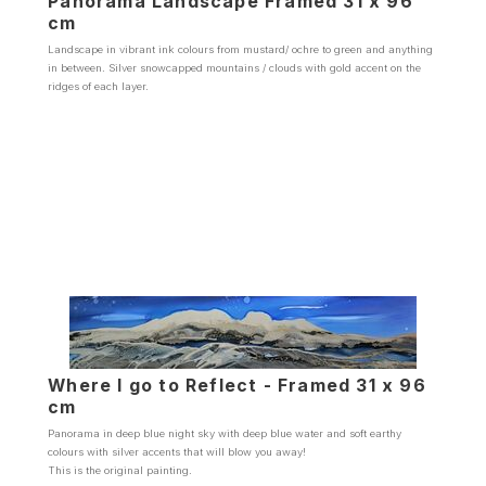
Panorama Landscape Framed 31 x 96
cm
Landscape in vibrant ink colours from mustard/ ochre to green and anything
in between. Silver snowcapped mountains / clouds with gold accent on the
ridges of each layer.
Where I go to Reflect - Framed 31 x 96
cm
Panorama in deep blue night sky with deep blue water and soft earthy
colours with silver accents that will blow you away!
This is the original painting.