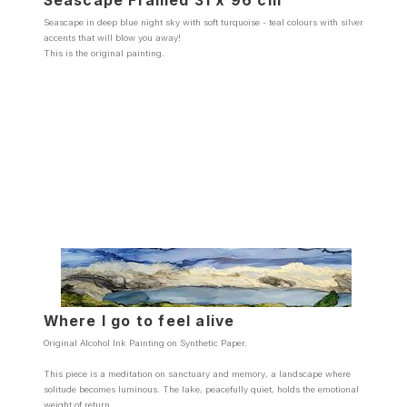
Seascape Framed 31 x 96 cm
Seascape in deep blue night sky with soft turquoise - teal colours with silver
accents that will blow you away!
This is the original painting.
Where I go to feel alive
Original Alcohol Ink Painting on Synthetic Paper.
This piece is a meditation on sanctuary and memory, a landscape where
solitude becomes luminous. The lake, peacefully quiet, holds the emotional
weight of return.