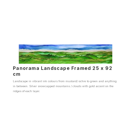
Panorama Landscape Framed 25 x 92
cm
Landscape in vibrant ink colours from mustard/ ochre to green and anything
in between. Silver snowcapped mountains / clouds with gold accent on the
ridges of each layer.