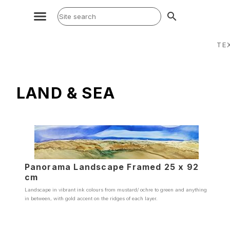
search
TE
LAND & SEA
Panorama Landscape Framed 25 x 92
cm
Landscape in vibrant ink colours from mustard/ ochre to green and anything
in between, with gold accent on the ridges of each layer.