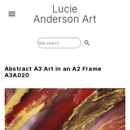
Lucie
Anderson Art
search
Abstract A3 Art in an A2 Frame
A3A020