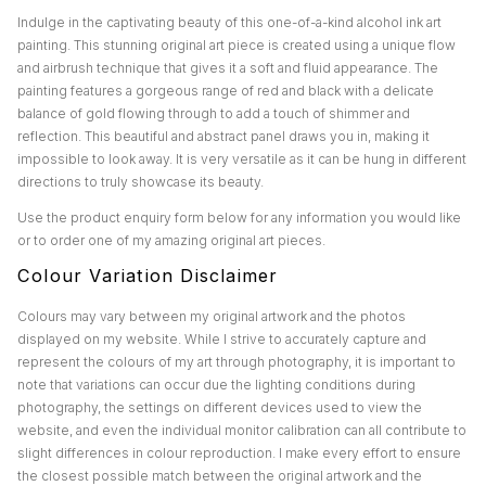
Indulge in the captivating beauty of this one-of-a-kind alcohol ink art
painting. This stunning original art piece is created using a unique flow
and airbrush technique that gives it a soft and fluid appearance. The
painting features a gorgeous range of red and black with a delicate
balance of gold flowing through to add a touch of shimmer and
reflection. This beautiful and abstract panel draws you in, making it
impossible to look away. It is very versatile as it can be hung in different
directions to truly showcase its beauty.
Use the product enquiry form below for any information you would like
or to order one of my amazing original art pieces.
Colour Variation Disclaimer
Colours may vary between my original artwork and the photos
displayed on my website. While I strive to accurately capture and
represent the colours of my art through photography, it is important to
note that variations can occur due the lighting conditions during
photography, the settings on different devices used to view the
website, and even the individual monitor calibration can all contribute to
slight differences in colour reproduction. I make every effort to ensure
the closest possible match between the original artwork and the