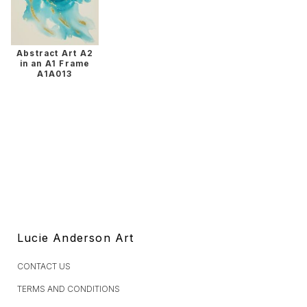
Abstract Art A2
in an A1 Frame
A1A013
Lucie Anderson Art
CONTACT US
TERMS AND CONDITIONS