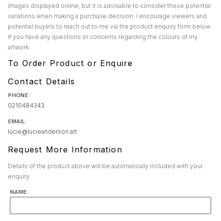
images displayed online, but it is advisable to consider these potential
variations when making a purchase decision. I encourage viewers and
potential buyers to reach out to me via the product enquiry form below
if you have any questions or concerns regarding the colours of my
artwork.
To Order Product or Enquire
Contact Details
PHONE:
0210484343
EMAIL:
lucie@lucieanderson.art
Request More Information
Details of the product above will be automatically included with your
enquiry.
NAME: