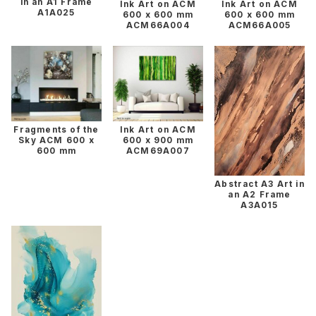
in an A1 Frame
Ink Art on ACM
Ink Art on ACM
A1A025
600 x 600 mm
600 x 600 mm
ACM66A004
ACM66A005
Fragments of the
Ink Art on ACM
Sky ACM 600 x
600 x 900 mm
600 mm
ACM69A007
Abstract A3 Art in
an A2 Frame
A3A015