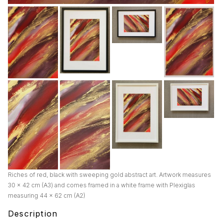
Riches of red, black with sweeping gold abstract art. Artwork measures
30 x 42 cm (A3) and comes framed in a white frame with Plexiglas
measuring 44 x 62 cm (A2)
Description