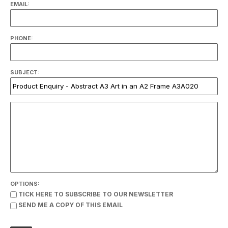
EMAIL:
PHONE:
SUBJECT:
OPTIONS:
TICK HERE TO SUBSCRIBE TO OUR NEWSLETTER
SEND ME A COPY OF THIS EMAIL