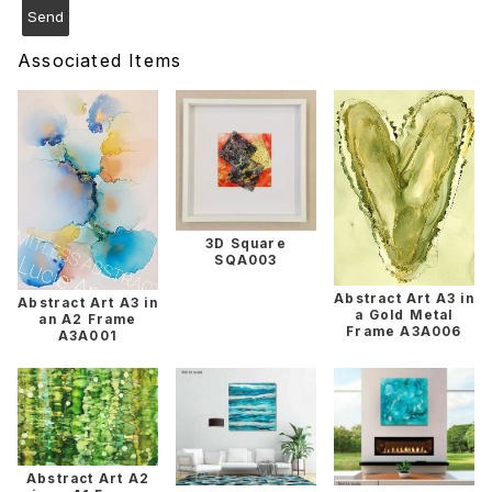
Associated Items
3D Square
SQA003
Abstract Art A3 in
Abstract Art A3 in
a Gold Metal
an A2 Frame
Frame A3A006
A3A001
Abstract Art A2