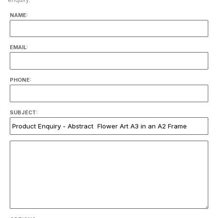
NAME:
EMAIL:
PHONE:
SUBJECT: