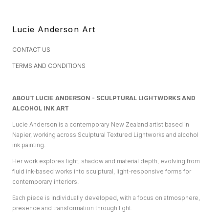
Lucie Anderson Art
CONTACT US
TERMS AND CONDITIONS
ABOUT LUCIE ANDERSON - SCULPTURAL LIGHTWORKS AND
ALCOHOL INK ART
Lucie Anderson is a contemporary New Zealand artist based in
Napier, working across Sculptural Textured Lightworks and alcohol
ink painting.
Her work explores light, shadow and material depth, evolving from
fluid ink-based works into sculptural, light-responsive forms for
contemporary interiors.
Each piece is individually developed, with a focus on atmosphere,
presence and transformation through light.