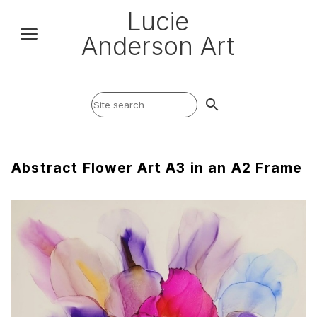
Lucie
Anderson Art
search
Abstract Flower Art A3 in an A2 Frame