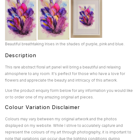
Beautiful breathtaking Irises in the shades of purple, pink and blue.
Description
This rare abstract floral art panel will bring a beautiful and relaxing
atmosphere to any room. It's perfect for those who have a love for
flowers and appreciate the beauty and intricacy of this artwork.
Use the product enquiry form below for any information you would like
or to order one of my amazing original art pieces.
Colour Variation Disclaimer
Colours may vary between my original artwork and the photos
displayed on my website. While I strive to accurately capture and
represent the colours of my art through photography, it is important to
note that variations can occur due the lighting conditions during