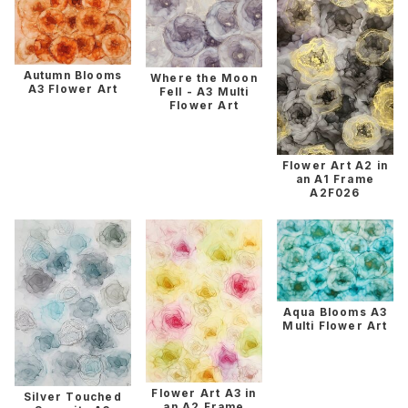
Autumn Blooms
Where the Moon
A3 Flower Art
Fell - A3 Multi
Flower Art
Flower Art A2 in
an A1 Frame
A2F026
Aqua Blooms A3
Multi Flower Art
Flower Art A3 in
Silver Touched
an A2 Frame