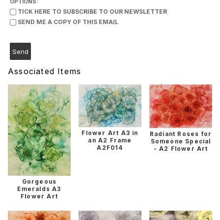
OPTIONS:
TICK HERE TO SUBSCRIBE TO OUR NEWSLETTER
SEND ME A COPY OF THIS EMAIL
Associated Items
Flower Art A3 in
Radiant Roses for
an A2 Frame
Someone Special
A2F014
- A2 Flower Art
Gorgeous
Emeralds A3
Flower Art