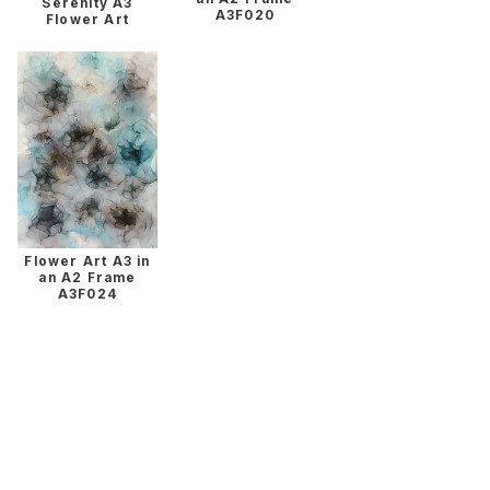
Serenity A3
A3F020
Flower Art
Flower Art A3 in
an A2 Frame
A3F024