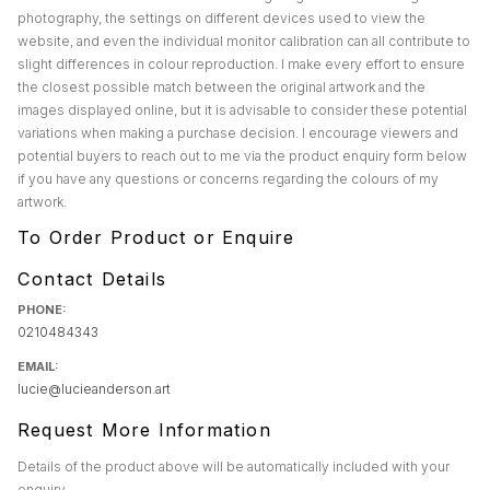
photography, the settings on different devices used to view the
website, and even the individual monitor calibration can all contribute to
slight differences in colour reproduction. I make every effort to ensure
the closest possible match between the original artwork and the
images displayed online, but it is advisable to consider these potential
variations when making a purchase decision. I encourage viewers and
potential buyers to reach out to me via the product enquiry form below
if you have any questions or concerns regarding the colours of my
artwork.
To Order Product or Enquire
Contact Details
PHONE:
0210484343
EMAIL:
lucie@lucieanderson.art
Request More Information
Details of the product above will be automatically included with your
enquiry.