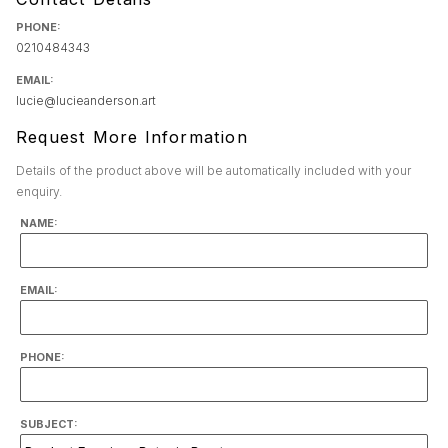
PHONE:
0210484343
EMAIL:
lucie@lucieanderson.art
Request More Information
Details of the product above will be automatically included with your
enquiry.
NAME:
EMAIL:
PHONE:
SUBJECT: