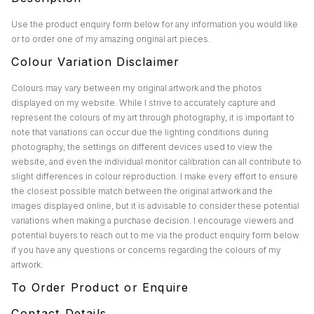
Use the product enquiry form below for any information you would like
or to order one of my amazing original art pieces.
Colour Variation Disclaimer
Colours may vary between my original artwork and the photos
displayed on my website. While I strive to accurately capture and
represent the colours of my art through photography, it is important to
note that variations can occur due the lighting conditions during
photography, the settings on different devices used to view the
website, and even the individual monitor calibration can all contribute to
slight differences in colour reproduction. I make every effort to ensure
the closest possible match between the original artwork and the
images displayed online, but it is advisable to consider these potential
variations when making a purchase decision. I encourage viewers and
potential buyers to reach out to me via the product enquiry form below
if you have any questions or concerns regarding the colours of my
artwork.
To Order Product or Enquire
Contact Details