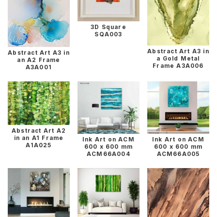
3D Square
SQA003
Abstract Art A3 in
Abstract Art A3 in
a Gold Metal
an A2 Frame
Frame A3A006
A3A001
Abstract Art A2
in an A1 Frame
Ink Art on ACM
Ink Art on ACM
A1A025
600 x 600 mm
600 x 600 mm
ACM66A004
ACM66A005