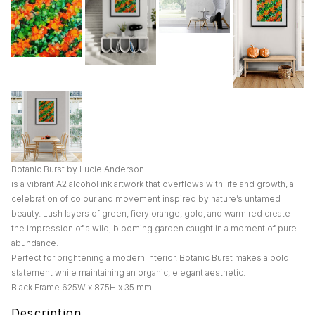
Botanic Burst by Lucie Anderson
is a vibrant A2 alcohol ink artwork that overflows with life and growth, a
celebration of colour and movement inspired by nature’s untamed
beauty. Lush layers of green, fiery orange, gold, and warm red create
the impression of a wild, blooming garden caught in a moment of pure
abundance.
Perfect for brightening a modern interior, Botanic Burst makes a bold
statement while maintaining an organic, elegant aesthetic.
Black Frame 625W x 875H x 35 mm
Description