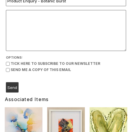
OPTIONS:
TICK HERE TO SUBSCRIBE TO OUR NEWSLETTER
SEND ME A COPY OF THIS EMAIL
Associated Items