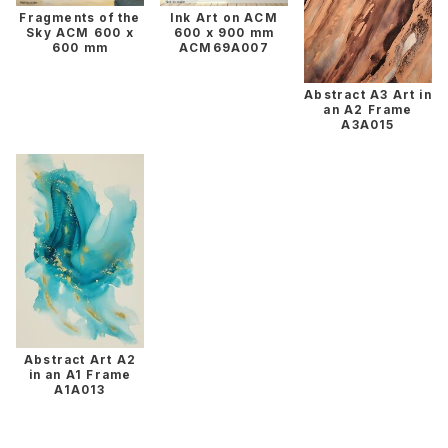
Fragments of the
Ink Art on ACM
Sky ACM 600 x
600 x 900 mm
600 mm
ACM69A007
Abstract A3 Art in
an A2 Frame
A3A015
Abstract Art A2
in an A1 Frame
A1A013