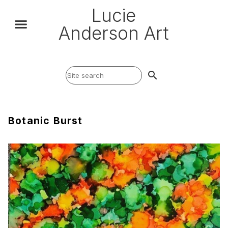
Lucie
Anderson Art
search
Botanic Burst