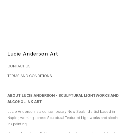
Lucie Anderson Art
CONTACT US
TERMS AND CONDITIONS
ABOUT LUCIE ANDERSON - SCULPTURAL LIGHTWORKS AND
ALCOHOL INK ART
Lucie Anderson is a contemporary New Zealand artist based in
Napier, working across Sculptural Textured Lightworks and alcohol
ink painting.