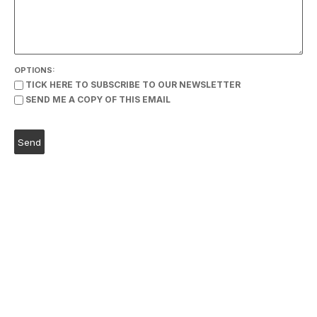
OPTIONS:
TICK HERE TO SUBSCRIBE TO OUR NEWSLETTER
SEND ME A COPY OF THIS EMAIL