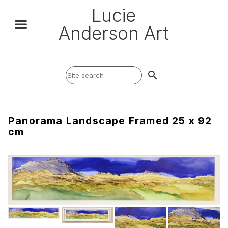
Lucie
Anderson Art
search
Panorama Landscape Framed 25 x 92
cm