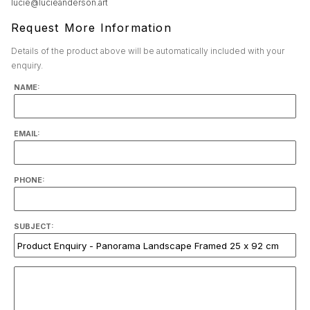
lucie@lucieanderson.art
Request More Information
Details of the product above will be automatically included with your
enquiry.
NAME:
EMAIL:
PHONE:
SUBJECT: