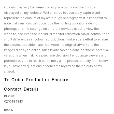
Colours may vary between my original artwork and the photos
displayed on my website. While I strive to accurately capture and
represent the colours of my art through photography, it is important to
note that variations can occur due the lighting conditions during
photography, the settings on different devices used to view the
website, and even the individual monitor calibration can all contribute to
slight differences in colour reproduction. I make every effort to ensure
the closest possible match between the original artwork and the
images displayed online, but it is advisable to consider these potential
variations when making a purchase decision. I encourage viewers and
potential buyers to reach out to me via the product enquiry form below
if you have any questions or concerns regarding the colours of my
artwork.
To Order Product or Enquire
Contact Details
PHONE:
0210484343
EMAIL: