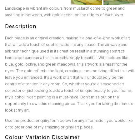
Landscape in vibrant ink colours from mustard/ ochre to green and
anything in between, with gold accent on the ridges of each layer.
Description
Each piece is an original creation, making it a one-of-a-kind work of art
that will add a touch of sophistication to any space. The air wave and
airbrush technique used in its creation result in a stunning abstract
landscape panorama that is breathtakingly beautiful. With colours like
blue, gold, ochre, and green meadows, this artwork is a feast for the
eyes. The gold reflects the light, creating a mesmerizing effect that will
leave you entranced. It's a work of art that will undoubtedly be the
centre of attention in any room. So, whether you're a seasoned art
collector or just looking to add a touch of unique beauty to your home,
my alcohol ink art painting is a must-have. Don't miss out on the
opportunity to own this stunning piece. Thank you for taking the time to
look at my art.
Use the product enquiry form below for any information you would like
or to order one of my amazing original art pieces.
Colour Variation Disclaimer