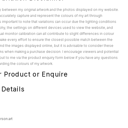
y between my original artwork and the photos displayed on my website.
o accurately capture and represent the colours of my art through
s important to note that variations can occur due the lighting conditions
hy, the settings on different devices used to view the website, and
al monitor calibration can all contribute to slight differences in colour
make every effort to ensure the closest possible match between the
 and the images displayed online, but it is advisable to consider these
ions when making a purchase decision. I encourage viewers and potential
out to me via the product enquiry form below if you have any questions
rding the colours of my artwork.
r Product or Enquire
 Details
rson.art