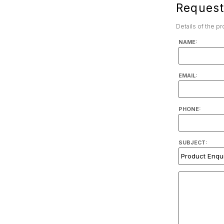
Request
Details of the p
NAME:
EMAIL:
PHONE:
SUBJECT: