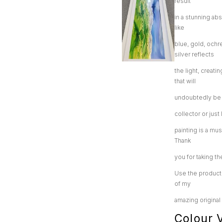
result
in a stunning abs
like
blue, gold, ochr
silver reflects
the light, creati
that will
undoubtedly be t
collector or jus
painting is a mu
Thank
you for taking th
Use the product 
of my
amazing original
Colour V