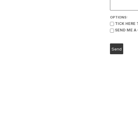
OPTIONS:
TICK HERE 
SEND ME A 