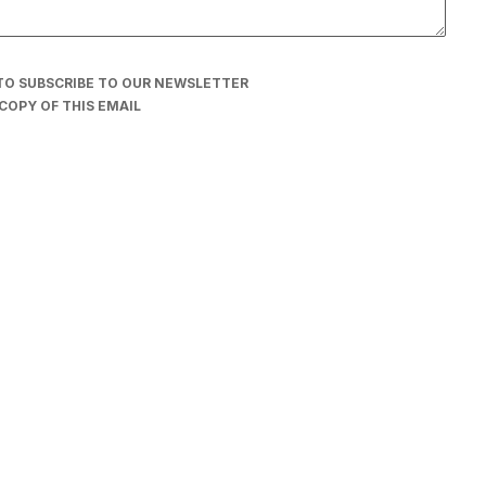
TO SUBSCRIBE TO OUR NEWSLETTER
COPY OF THIS EMAIL