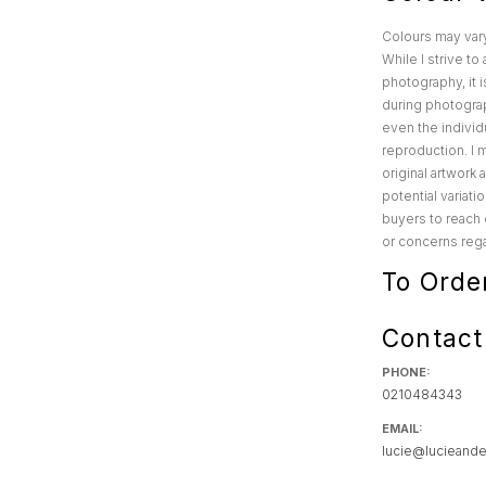
Colours may var
While I strive t
photography, it i
during photograp
even the individu
reproduction. I 
original artwork
potential variat
buyers to reach 
or concerns rega
To Orde
Contact
PHONE:
0210484343
EMAIL:
lucie@lucieande