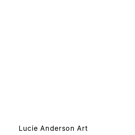
Lucie Anderson Art