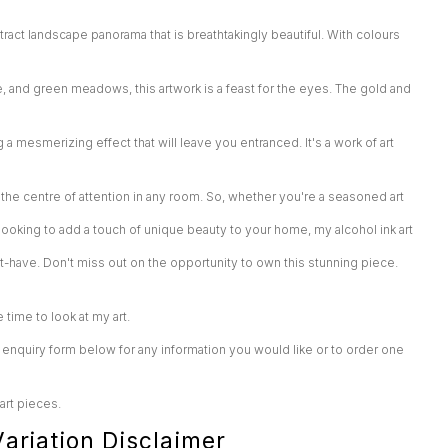
tract landscape panorama that is breathtakingly beautiful. With colours
e, and green meadows, this artwork is a feast for the eyes. The gold and
ng a mesmerizing effect that will leave you entranced. It's a work of art
he centre of attention in any room. So, whether you're a seasoned art
t looking to add a touch of unique beauty to your home, my alcohol ink art
st-have. Don't miss out on the opportunity to own this stunning piece.
e time to look at my art.
enquiry form below for any information you would like or to order one
 art pieces.
ariation Disclaimer