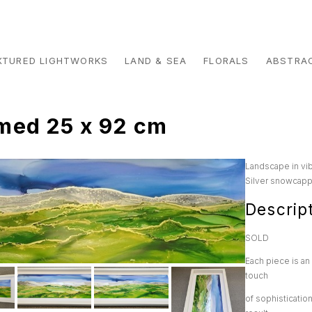
XTURED LIGHTWORKS
LAND & SEA
FLORALS
ABSTRA
med 25 x 92 cm
Landscape in vib
Silver snowcappe
Descrip
SOLD
Each piece is an 
touch
of sophisticatio