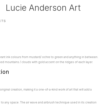
Lucie Anderson Art
CTS
rant ink colours from mustard/ ochre to green and anything in between.
d mountains / clouds with gold accent on the ridges of each layer.
tion
original creation, making it a one-of-a-kind work of art that will add a
n to any space. The air wave and airbrush technique used in its creation