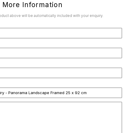
 More Information
roduct above will be automatically included with your enquiry.