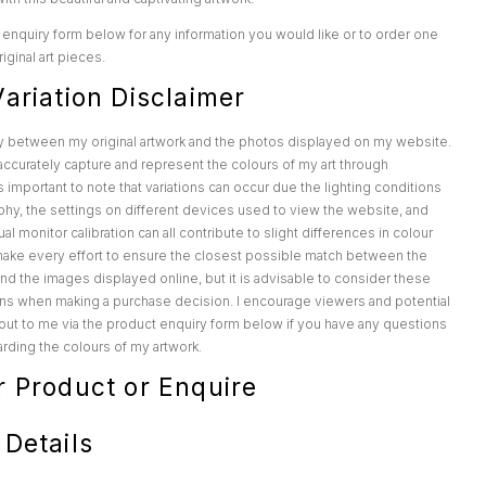
enquiry form below for any information you would like or to order one
iginal art pieces.
ariation Disclaimer
y between my original artwork and the photos displayed on my website.
o accurately capture and represent the colours of my art through
s important to note that variations can occur due the lighting conditions
hy, the settings on different devices used to view the website, and
al monitor calibration can all contribute to slight differences in colour
make every effort to ensure the closest possible match between the
 and the images displayed online, but it is advisable to consider these
ions when making a purchase decision. I encourage viewers and potential
out to me via the product enquiry form below if you have any questions
rding the colours of my artwork.
r Product or Enquire
 Details