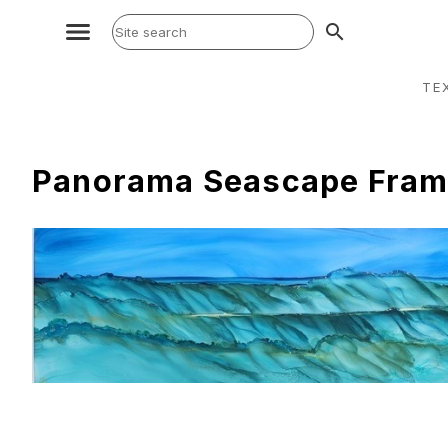
search
TE
Panorama Seascape Fram