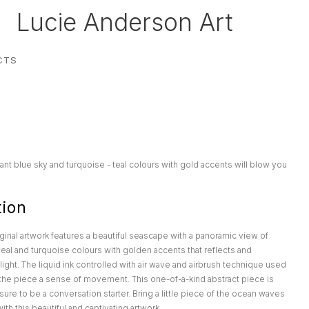
Lucie Anderson Art
CTS
ant blue sky and turquoise - teal colours with gold accents will blow you
tion
iginal artwork features a beautiful seascape with a panoramic view of
eal and turquoise colours with golden accents that reflects and
light. The liquid ink controlled with air wave and airbrush technique used
e the piece a sense of movement. This one-of-a-kind abstract piece is
sure to be a conversation starter. Bring a little piece of the ocean waves
th this beautiful and captivating artwork.