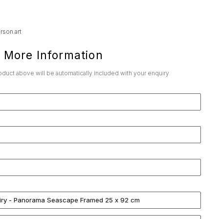
rson.art
 More Information
roduct above will be automatically included with your enquiry.