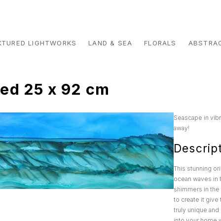
XTURED LIGHTWORKS
LAND & SEA
FLORALS
ABSTRA
ed 25 x 92 cm
Seascape in vibr
away!
Descrip
This stunning or
ocean waves in t
shimmers in the 
to create it giv
truly unique and 
into your home wi