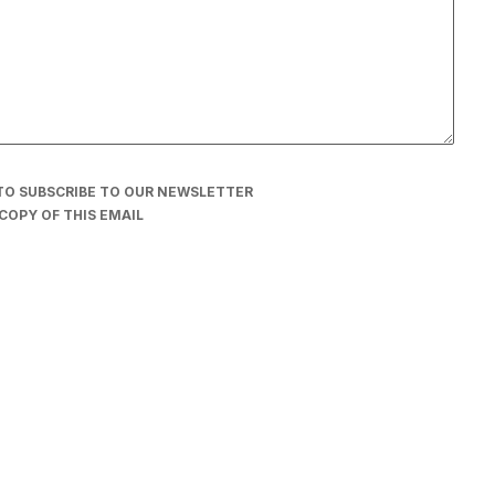
TO SUBSCRIBE TO OUR NEWSLETTER
COPY OF THIS EMAIL