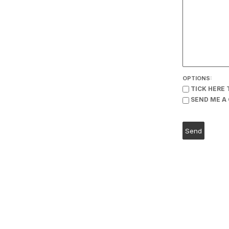
OPTIONS:
TICK HERE 
SEND ME A 