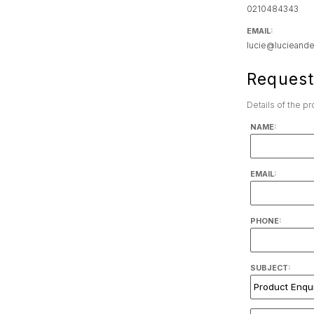
0210484343
EMAIL:
lucie@lucieande
Request
Details of the p
NAME:
EMAIL:
PHONE:
SUBJECT: