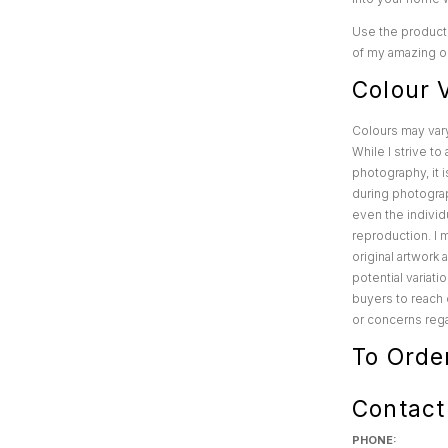
Use the product 
of my amazing or
Colour V
Colours may var
While I strive t
photography, it i
during photograp
even the individu
reproduction. I 
original artwork
potential variat
buyers to reach 
or concerns rega
To Orde
Contact
PHONE: