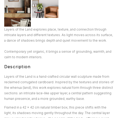
Layers of the Land explores place, texture, and connection through
intricate layers and different textures. As light moves across its surface,
a dance of shadows brings depth and quiet movement to the work.
Contemporary yet organic, it brings a sense of grounding, warmth, and
calm to modern interiors.
Description
Layers of the Land is a hand-crafted circular wall sculpture made from
reclaimed corrugated cardboard. Inspired by the textures and stories of
the whenua (land), this work explores natural form through three distinct
sections: an intricate lace-like upper layer, a central pattern suggesting
human presence, and a more grounded, earthy base.
Framed in a 42 x 42 cm natural timber box, this piece shifts with the
light, its shadows moving gently throughout the day. The central layer