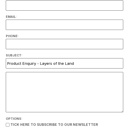
EMAIL:
PHONE:
SUBJECT:
OPTIONS:
TICK HERE TO SUBSCRIBE TO OUR NEWSLETTER