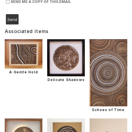
SEND ME A COPY OF THIS EMAIL
Associated Items
A Gentle Hold
Delicate Shadows
Echoes of Time