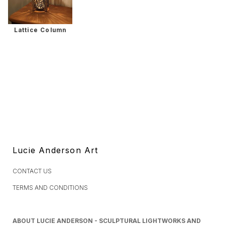
Lattice Column
Lucie Anderson Art
CONTACT US
TERMS AND CONDITIONS
ABOUT LUCIE ANDERSON - SCULPTURAL LIGHTWORKS AND