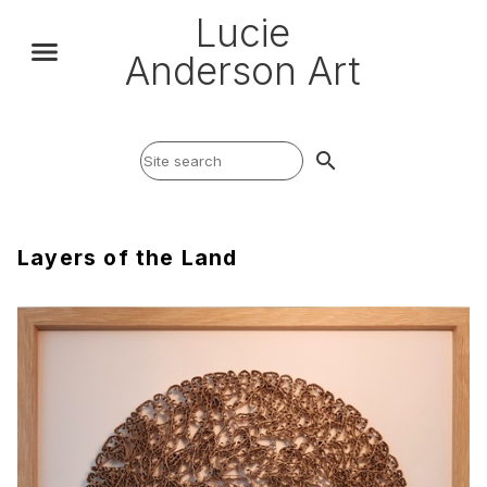
Lucie
Anderson Art
search
Layers of the Land