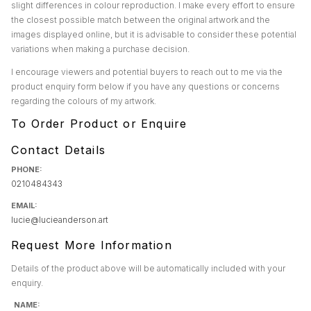
slight differences in colour reproduction. I make every effort to ensure
the closest possible match between the original artwork and the
images displayed online, but it is advisable to consider these potential
variations when making a purchase decision.
I encourage viewers and potential buyers to reach out to me via the
product enquiry form below if you have any questions or concerns
regarding the colours of my artwork.
To Order Product or Enquire
Contact Details
PHONE:
0210484343
EMAIL:
lucie@lucieanderson.art
Request More Information
Details of the product above will be automatically included with your
enquiry.
NAME: