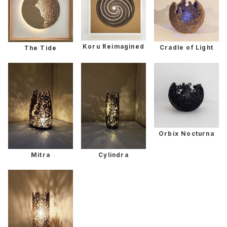
Koru Reimagined
Cradle of Light
The Tide
Orbix Nocturna
Mitra
Cylindra