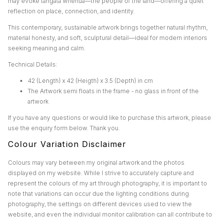
may evoke tangata whenua—the people of the land—offering a quiet
reflection on place, connection, and identity.
This contemporary, sustainable artwork brings together natural rhythm,
material honesty, and soft, sculptural detail—ideal for modern interiors
seeking meaning and calm.
Technical Details:
42 (Length) x 42 (Heigth) x 3.5 (Depth) in cm
The Artwork semi floats in the frame - no glass in front of the
artwork
If you have any questions or would like to purchase this artwork, please
use the enquiry form below. Thank you.
Colour Variation Disclaimer
Colours may vary between my original artwork and the photos
displayed on my website. While I strive to accurately capture and
represent the colours of my art through photography, it is important to
note that variations can occur due the lighting conditions during
photography, the settings on different devices used to view the
website, and even the individual monitor calibration can all contribute to